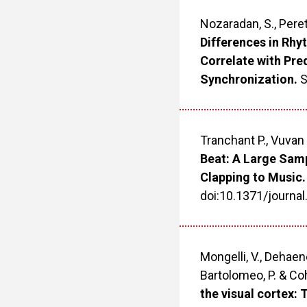
Nozaradan, S., Peret
Differences in Rhy
Correlate with Pre
Synchronization.
S
Tranchant P., Vuvan 
Beat: A Large Sam
Clapping to Music.
doi:10.1371/journa
Mongelli, V., Dehaene,
Bartolomeo, P. & Co
the visual cortex: