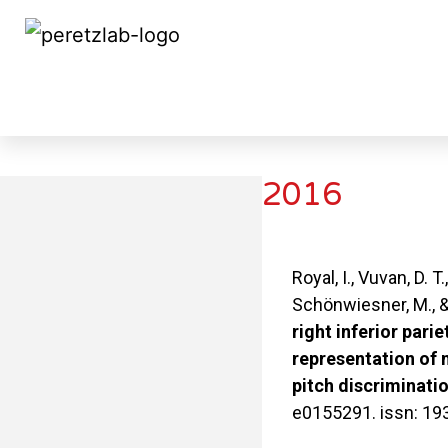
2016
2016
Royal, I., Vuvan, D. T.
Schönwiesner, M., &
right inferior parie
representation of 
pitch discriminatio
e0155291. issn: 19