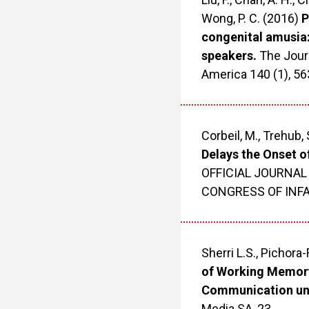
Wong, P. C. (2016)
P
congenital amusia
speakers.
The Journ
America 140 (1), 5
Corbeil, M., Trehub, 
Delays the Onset of
OFFICIAL JOURNAL
CONGRESS OF INFANT
Sherri L.S., Pichora-
of Working Memory
Communication und
Media SA, 23