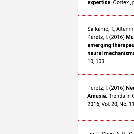
expertise.
Cortex , 
Särkämö, T., Altenmül
Peretz, I. (2016)
Mus
emerging therapeut
neural mechanism
10, 103
Peretz, I. (2016)
Neu
Amusia.
Trends in 
2016, Vol. 20, No. 1
Liu, F., Chan, A. H., C