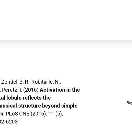
News
Lab
Research
Publicatio
, Zendel, B. R., Robitaille, N.,
 Peretz, I. (2016)
Activation in the
tal lobule reflects the
Roy
musical structure beyond simple
n.
PLoS ONE (2016). 11 (5),
32-6203