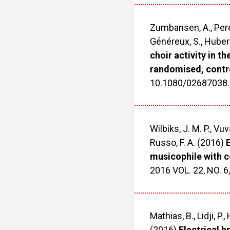
Zumbansen, A., Peretz
Généreux, S., Hubert
choir activity in th
randomised, contro
10.1080/02687038
Wilbiks, J. M. P., Vuva
Russo, F. A. (2016)
E
musicophile with c
2016 VOL. 22, NO. 
Mathias, B., Lidji, P.
(2016)
Electrical b