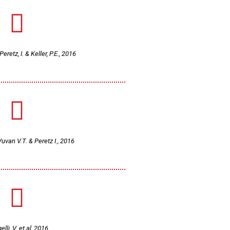
eretz, I. & Keller, P.E., 2016
Vuvan V.T. & Peretz I., 2016
lli, V. et al, 2016