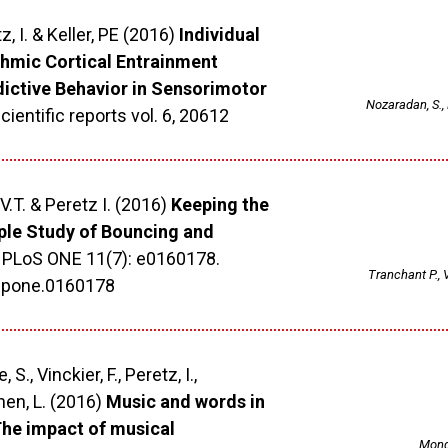
z, I. & Keller, PE (2016)
Individual
thmic Cortical Entrainment
dictive Behavior in Sensorimotor
Nozaradan, S., P
cientific reports vol. 6, 20612
V.T. & Peretz I. (2016)
Keeping the
ple Study of Bouncing and
PLoS ONE 11(7): e0160178.
Tranchant P., 
l.pone.0160178
 S., Vinckier, F., Peretz, I.,
hen, L. (2016)
Music and words in
 The impact of musical
Monge