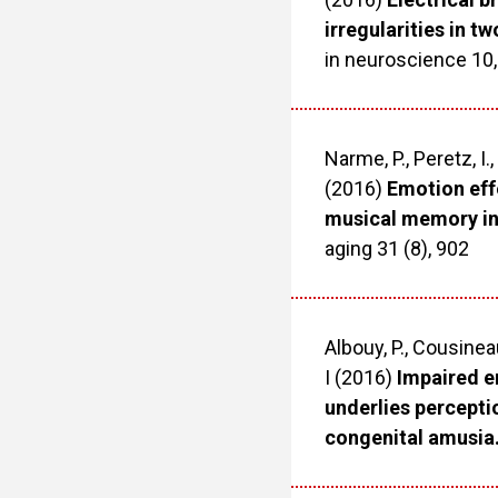
irregularities in t
in neuroscience 10,
Narme, P., Peretz, I.,
(2016)
Emotion effe
musical memory in
aging 31 (8), 902
Albouy, P., Cousineau
I (2016)
Impaired e
underlies percepti
congenital amusia