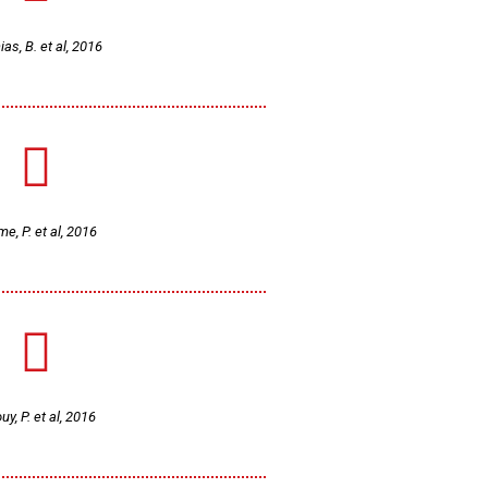
as, B. et al, 2016
e, P. et al, 2016
uy, P. et al, 2016