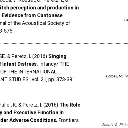
itch perception and production in
: Evidence from Cantonese
Li
al of the Acoustical Society of
63-575
SE. & Peretz, I. (2016)
Singing
 Infant Distress.
Infancy/ THE
 OF THE INTERNATIONAL
Corbeil, M., Tr
 STUDIES , vol. 21, pp. 373-391
Fuller, K. & Peretz, I. (2016)
The Role
 and Executive Function in
er Adverse Conditions.
Frontiers
Sherri L.S., Picho