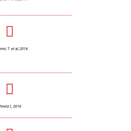
mö, T. et al, 2016
eretz I., 2016