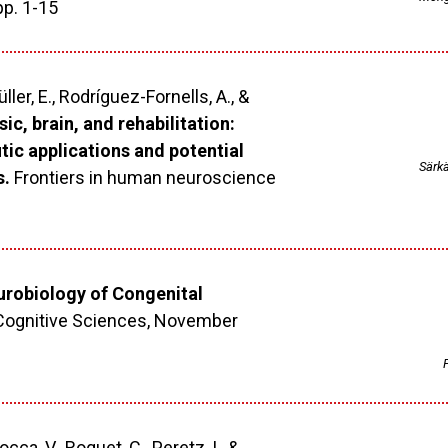
pp. 1-15
ler, E., Rodríguez-Fornells, A., &
ic, brain, and rehabilitation:
ic applications and potential
Särkä
s.
Frontiers in human neuroscience
robiology of Congenital
Cognitive Sciences, November
1
P
iocca, V., Roquet, C., Peretz, I., &