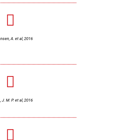
sen, A. et al, 2016
, J. M. P. et al, 2016