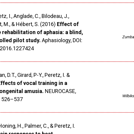
, I., Anglade, C., Bilodeau, J.,
, M., & Hébert, S. (2016)
Effect of
e rehabilitation of aphasia: a blind,
Zumban
lled pilot study.
Aphasiology, DOI:
.2016.1227424
n, D.T., Girard, P-Y., Peretz, I. &
ffects of vocal training in a
ongenital amusia.
NEUROCASE,
Wilbiks
6, 526–537
, Honing, H., Palmer, C., & Peretz, I.
rain responses to beat