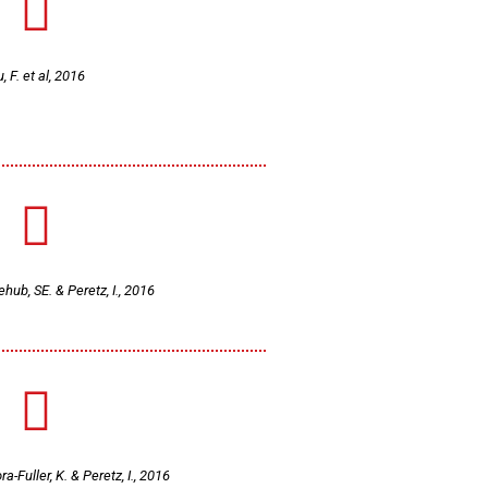
u, F. et al, 2016
ehub, SE. & Peretz, I., 2016
ra-Fuller, K. & Peretz, I., 2016