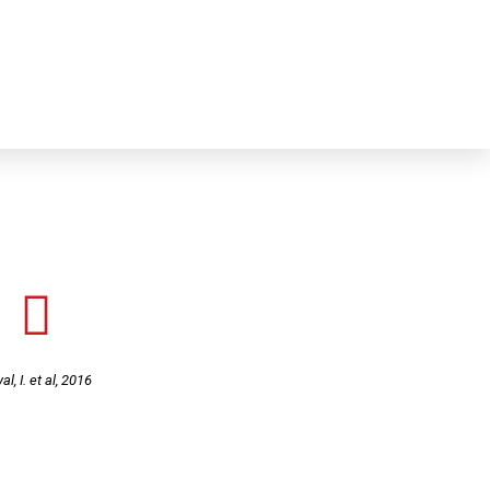
ns
Online test & Material
Media
Contact
al, I. et al, 2016