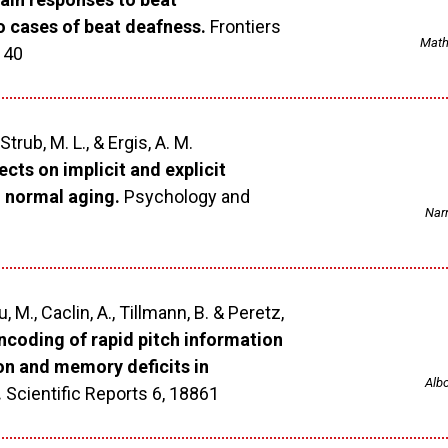
wo cases of beat deafness.
Frontiers
Mathi
 40
 Strub, M. L., & Ergis, A. M.
cts on implicit and explicit
 normal aging.
Psychology and
Narm
, M., Caclin, A., Tillmann, B. & Peretz,
ncoding of rapid pitch information
on and memory deficits in
Albo
.
Scientific Reports 6, 18861