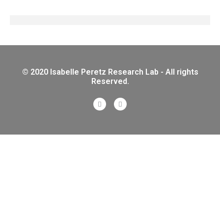
© 2020 Isabelle Peretz Research Lab - All rights
Reserved.