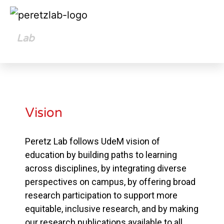
Lab
Opportunities
Vision
Peretz Lab follows UdeM vision of
education by building paths to learning
across disciplines, by integrating diverse
perspectives on campus, by offering broad
research participation to support more
equitable, inclusive research, and by making
our research publications available to all