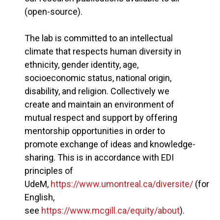
(open-source).
The lab is committed to an intellectual
climate that respects human diversity in
ethnicity, gender identity, age,
socioeconomic status, national origin,
disability, and religion. Collectively we
create and maintain an environment of
mutual respect and support by offering
mentorship opportunities in order to
promote exchange of ideas and knowledge-
sharing. This is in accordance with EDI
principles of
UdeM,
https://www.umontreal.ca/diversite/
(for
English,
see
https://www.mcgill.ca/equity/about
).