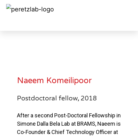
Naeem Komeilipoor 2018
Naeem Komeilipoor
Postdoctoral fellow, 2018
After a second Post-Doctoral Fellowship in
Simone Dalla Bela Lab at BRAMS, Naeem is
Co-Founder & Chief Technology Officer at