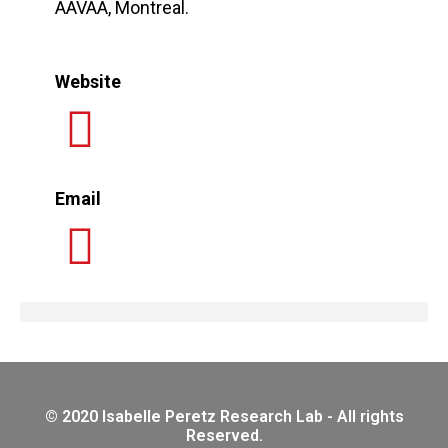
AAVAA, Montreal.
Website
Email
© 2020 Isabelle Peretz Research Lab - All rights
Reserved.