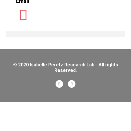
Email
© 2020 Isabelle Peretz Research Lab - All rights
Reserved.