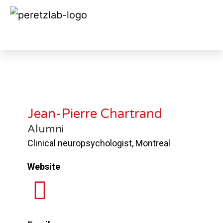
Jean-Pierre Chartrand 2010
Jean-Pierre Chartrand
Alumni
Clinical neuropsychologist, Montreal
Website